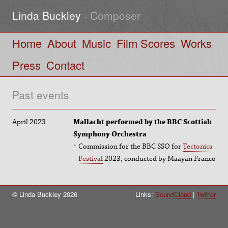
Linda Buckley
· Composer
Home
About
Music
Film Scores
Works
Press
Contact
Past events
April 2023
Mallacht performed by the BBC Scottish
Symphony Orchestra
Commission for the BBC SSO for
Tectonics
Festival
2023, conducted by Maayan Franco
© Linda Buckley 2026
Links:
SoundCloud
Twitter