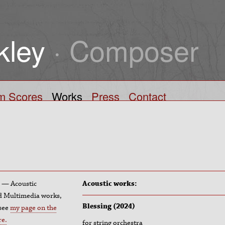
kley
· Composer
lm Scores
Works
Press
Contact
pe — Acoustic
Acoustic works:
nd Multimedia works,
Blessing (2024)
 see
my page on the
re.
for string orchestra