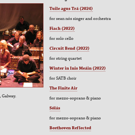
Tuile agus Trá (2024)
for sean nós singer and orchestra
Fiach (2022)
for solo cello
Circuit Bend (2022)
for string quartet
Winter in Inis Meáin (2022)
for SATB choir
The Finite Air
, Galway.
for
mezzo-soprano & piano
Sólás
for
mezzo-soprano & piano
Beethoven Reflected