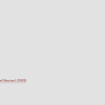
l Mercier) (2003)