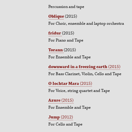
Percussion and tape
Oblique
(2015)
For Choir, ensemble and laptop orchestra
fridur
(2015)
For Piano and Tape
Torann
(2015)
For Ensemble and Tape
downward in a freezing earth
(2015)
For Bass Clarinet, Violin, Cello and Tape
O Iochtar Mara
(2015)
For Voice, string quartet and Tape
Azure
(2015)
For Ensemble and Tape
Jump
(2012)
For Cello and Tape