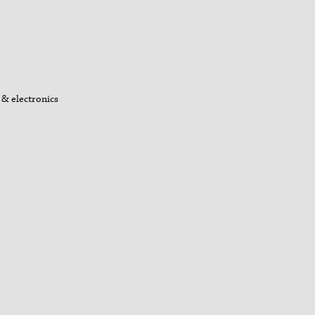
& electronics