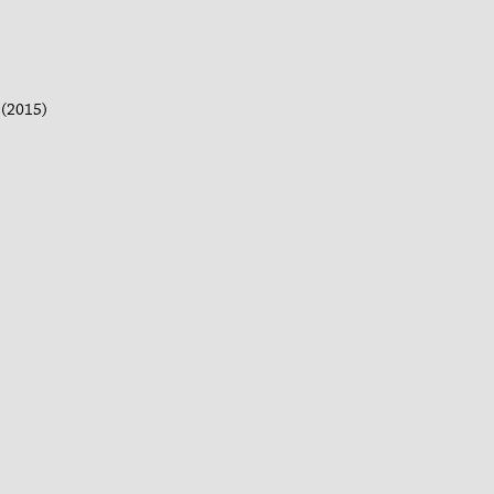
(2015)