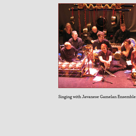
Singing with Javanese Gamelan Ensemble