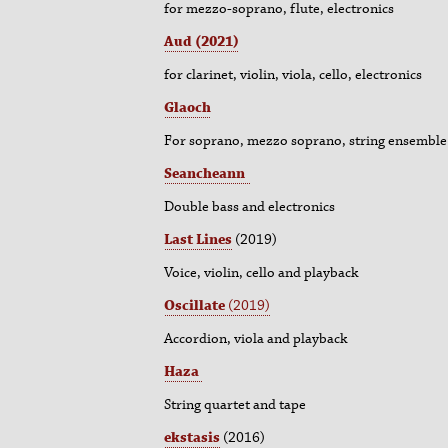
for mezzo-soprano, flute, electronics
Aud (2021)
for clarinet, violin, viola, cello, electronics
Glaoch
For soprano, mezzo soprano, string ensemble 
Seancheann
Double bass and electronics
Last Lines
(2019)
Voice, violin, cello and playback
Oscillate
(
2019)
Accordion, viola and playback
Haza
String quartet and tape
ekstasis
(2016)