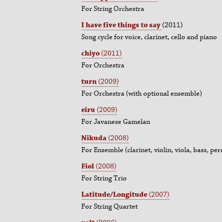
For String Orchestra
I have five things to say
(2011)
Song cycle for voice, clarinet, cello and piano
chiyo
(2011)
For Orchestra
turn
(2009)
For Orchestra (with optional ensemble)
eiru
(2009)
For Javanese Gamelan
Nikuda
(2008)
For Ensemble (clarinet, violin, viola, bass, pe
Fiol
(2008)
For String Trio
Latitude/Longitude
(2007)
For String Quartet