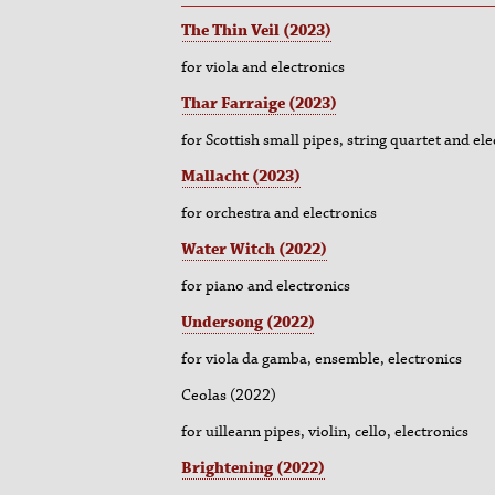
The Thin Veil (2023)
for viola and electronics
Thar Farraige (2023)
for Scottish small pipes, string quartet and ele
Mallacht (2023)
for orchestra and electronics
Water Witch (2022)
for piano and electronics
Undersong (2022)
for viola da gamba, ensemble, electronics
Ceolas (2022)
for uilleann pipes, violin, cello, electronics
Brightening (2022)