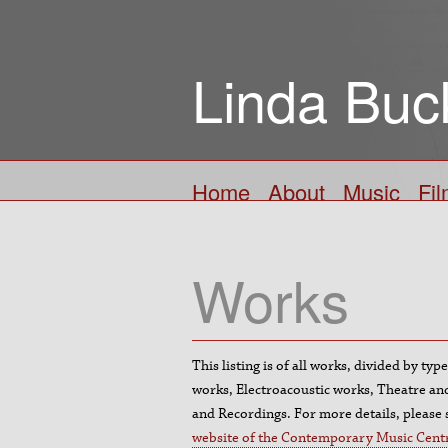
Linda Buc
Home
About
Music
Fi
Works
This listing is of all works, divided by ty
works, Electroacoustic works, Theatre a
and Recordings. For more details, please
website of the Contemporary Music Cent