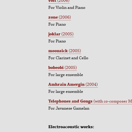
volt
(2006)
For Violin and Piano
zone
(2006)
For Piano
joklar
(2005)
For Piano
moonsick
(2005)
For Clarinet and Cello
bobeobi
(2005)
For large ensemble
Amhrain Amergin
(2004)
For large ensemble
Telephones and Gongs
(with co-composer Me
For Javanese Gamelan
Electroacoustic works: