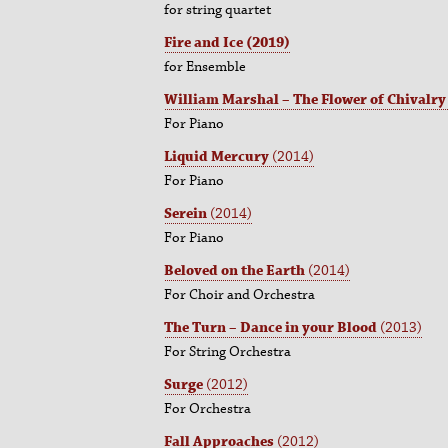
for string quartet
Fire and Ice
(2019)
for Ensemble
William Marshal – The Flower of Chivalry
For Piano
Liquid Mercury
(2014)
For Piano
Serein
(2014)
For Piano
Beloved on the Earth
(2014)
For Choir and Orchestra
The Turn – Dance in your Blood
(2013)
For String Orchestra
Surge
(2012)
For Orchestra
Fall Approaches
(2012)