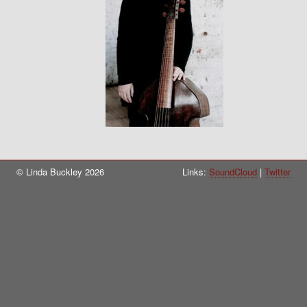
© Linda Buckley 2026
Links:
SoundCloud
Twitter