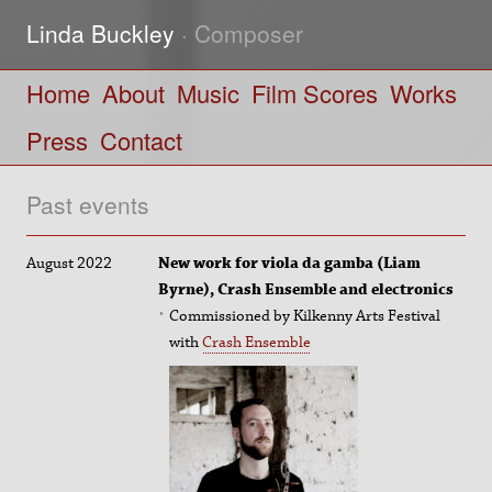
Linda Buckley
· Composer
Home
About
Music
Film Scores
Works
Press
Contact
Past events
August 2022
New work for viola da gamba (Liam
Byrne), Crash Ensemble and electronics
Commissioned by Kilkenny Arts Festival
with
Crash Ensemble