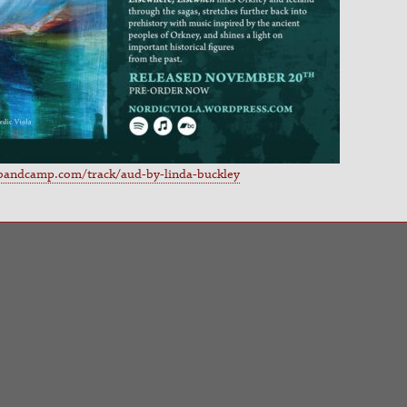
.bandcamp.com/track/aud-by-linda-buckley