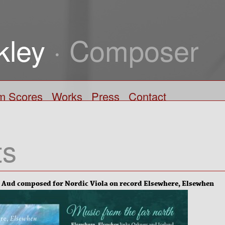
kley
· Composer
lm Scores
Works
Press
Contact
ts
 Aud composed for Nordic Viola on record Elsewhere, Elsewhen