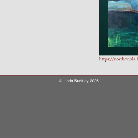
https://nordicviola
© Linda Buckley 2026