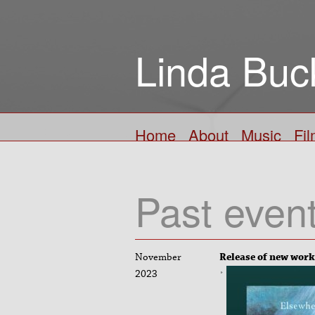
Linda Buc
Home
About
Music
Fi
Past even
November
Release of new work
2023