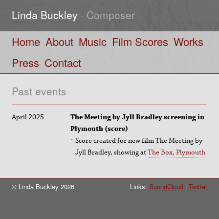
Linda Buckley
· Composer
Home
About
Music
Film Scores
Works
Press
Contact
Past events
April 2025
The Meeting by Jyll Bradley screening in
Plymouth (score)
Score created for new film The Meeting by
Jyll Bradley, showing at
The Box, Plymouth
© Linda Buckley 2026
Links:
SoundCloud
Twitter