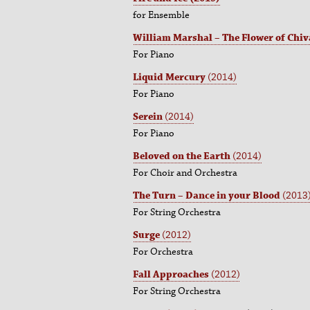
for Ensemble
William Marshal – The Flower of Chiv
For Piano
Liquid Mercury
(2014)
For Piano
Serein
(2014)
For Piano
Beloved on the Earth
(2014)
For Choir and Orchestra
The Turn – Dance in your Blood
(2013
For String Orchestra
Surge
(2012)
For Orchestra
Fall Approaches
(2012)
For String Orchestra