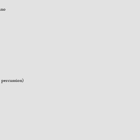
iano
, percussion)