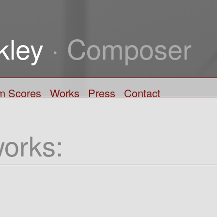
kley
· Composer
lm Scores
Works
Press
Contact
works: