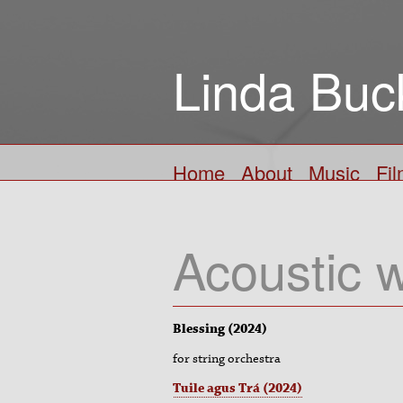
Linda Buc
Home
About
Music
Fi
Acoustic 
Blessing (2024)
for string orchestra
Tuile agus Trá (2024)