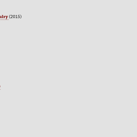
alry
(2015)
)