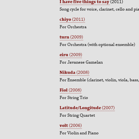
I have five things to say
(2011)
Song cycle for voice, clarinet, cello and p
chiyo
(2011)
For Orchestra
turn
(2009)
For Orchestra (with optional ensemble)
eiru
(2009)
For Javanese Gamelan
Nikuda
(2008)
For Ensemble (clarinet, violin, viola, bass
Fiol
(2008)
For String Trio
Latitude/Longitude
(2007)
For String Quartet
volt
(2006)
For Violin and Piano