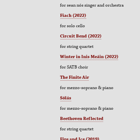
for sean nós singer and orchestra
Fiach (2022)
for solo cello
Circuit Bend (2022)
for string quartet
Winter in Inis Meáin (2022)
for SATB choir
The Finite Air
for
mezzo-soprano & piano
Sólás
for
mezzo-soprano & piano
Beethoven Reflected
for string quartet
Fire and Ice
(2019)